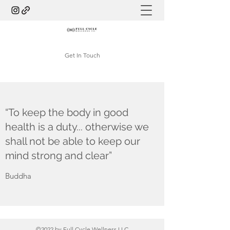
Get In Touch
“To keep the body in good
health is a duty... otherwise we
shall not be able to keep our
mind strong and clear”
Buddha
©2022 by Full Cycle Wellness LLC